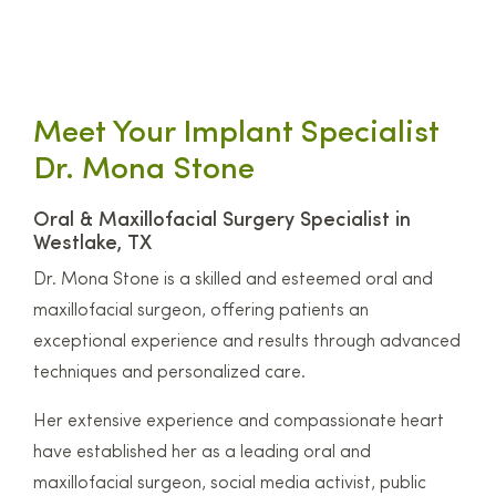
Meet Your Implant Specialist
Dr. Mona Stone
Oral & Maxillofacial Surgery Specialist in
Westlake, TX
Dr. Mona Stone is a skilled and esteemed oral and
maxillofacial surgeon, offering patients an
exceptional experience and results through advanced
techniques and personalized care.
Her extensive experience and compassionate heart
have established her as a leading oral and
maxillofacial surgeon, social media activist, public