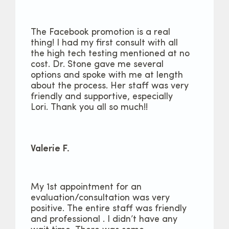
The Facebook promotion is a real
thing! I had my first consult with all
the high tech testing mentioned at no
cost. Dr. Stone gave me several
options and spoke with me at length
about the process. Her staff was very
friendly and supportive, especially
Lori. Thank you all so much!!
Valerie F.
My 1st appointment for an
evaluation/consultation was very
positive. The entire staff was friendly
and professional . I didn’t have any