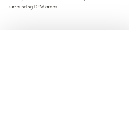
surrounding DFW areas.