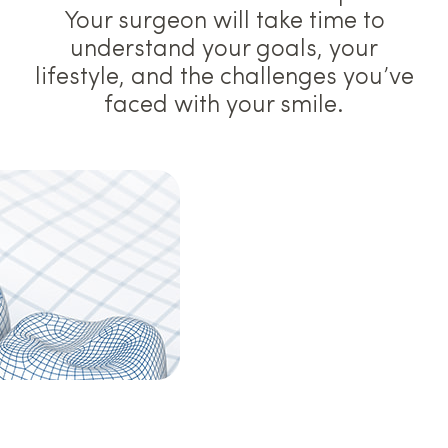
Your surgeon will take time to
understand your goals, your
lifestyle, and the challenges you’ve
faced with your smile.