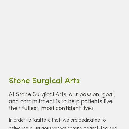
Stone Surgical Arts
At Stone Surgical Arts, our passion, goal,
and commitment is to help patients live
their fullest, most confident lives.
In order to facilitate that, we are dedicated to
delivering a luxurious yet welcoming patient-focused