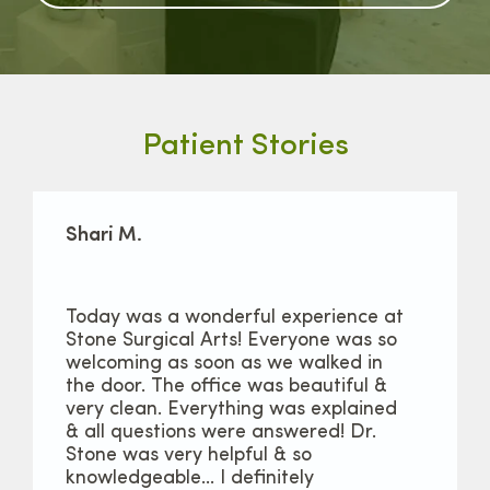
Patient Stories
Shari M.
Today was a wonderful experience at
Stone Surgical Arts! Everyone was so
welcoming as soon as we walked in
the door. The office was beautiful &
very clean. Everything was explained
& all questions were answered! Dr.
Stone was very helpful & so
knowledgeable… I definitely