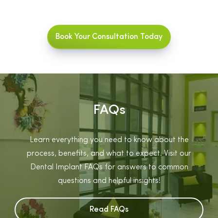
Book Your Consultation Today
FAQs
Learn everything you need to know about the
process, benefits, and what to expect. Visit our
Dental Implant FAQs for answers to common
questions and helpful insights!
Read FAQs