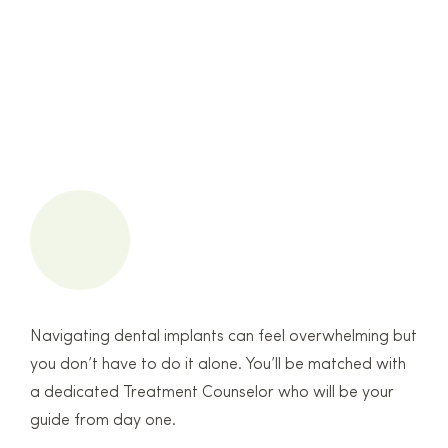
Navigating dental implants can feel overwhelming but
you don’t have to do it alone. You’ll be matched with
a dedicated Treatment Counselor who will be your
guide from day one.