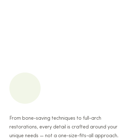
From bone-saving techniques to full-arch
restorations, every detail is crafted around your
unique needs — not a one-size-fits-all approach.