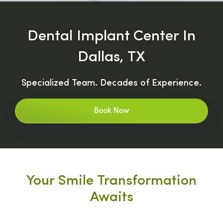
Dental Implant Center In
Dallas, TX
Specialized Team. Decades of Experience.
Book Now
Your Smile Transformation
Awaits