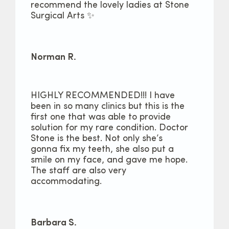
recommend the lovely ladies at Stone
Surgical Arts ✨
Norman R.
HIGHLY RECOMMENDED!!! I have
been in so many clinics but this is the
first one that was able to provide
solution for my rare condition. Doctor
Stone is the best. Not only she’s
gonna fix my teeth, she also put a
smile on my face, and gave me hope.
The staff are also very
accommodating.
Barbara S.