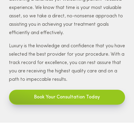
experience. We know that time is your most valuable
asset, so we take a direct, no-nonsense approach to
assisting you in achieving your treatment goals
efficiently and effectively.
Luxury is the knowledge and confidence that you have
selected the best provider for your procedure. With a
track record for excellence, you can rest assure that
you are receiving the highest quality care and on a
path to impeccable results.
Book Your Consultation Today