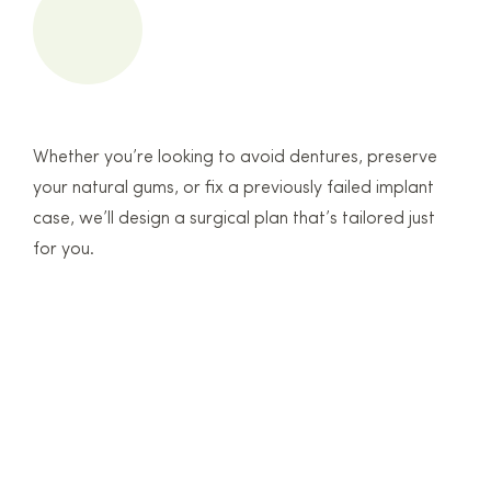
Whether you’re looking to avoid dentures, preserve
your natural gums, or fix a previously failed implant
case, we’ll design a surgical plan that’s tailored just
for you.