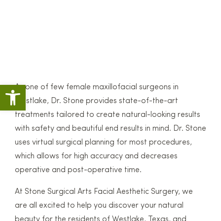
Open toolbar
As one of few female maxillofacial surgeons in
Westlake, Dr. Stone provides state-of-the-art
treatments tailored to create natural-looking results
with safety and beautiful end results in mind. Dr. Stone
uses virtual surgical planning for most procedures,
which allows for high accuracy and decreases
operative and post-operative time.
At Stone Surgical Arts Facial Aesthetic Surgery, we
are all excited to help you discover your natural
beauty for the residents of Westlake, Texas, and