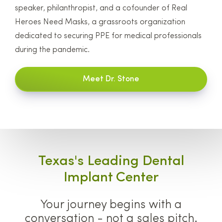
speaker, philanthropist, and a cofounder of Real
Heroes Need Masks, a grassroots organization
dedicated to securing PPE for medical professionals
during the pandemic.
Meet Dr. Stone
Texas's Leading Dental
Implant Center
Your journey begins with a
conversation - not a sales pitch.