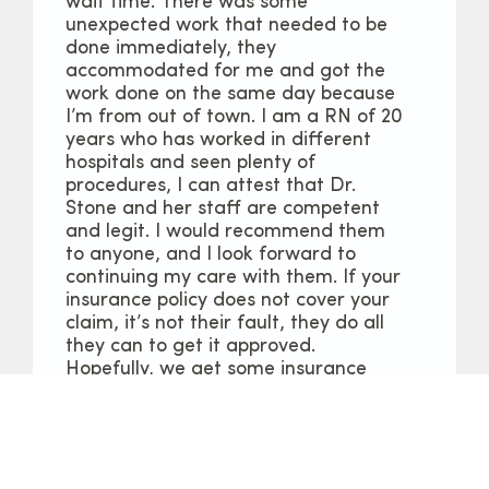
wait time. There was some
unexpected work that needed to be
done immediately, they
accommodated for me and got the
work done on the same day because
I’m from out of town. I am a RN of 20
years who has worked in different
hospitals and seen plenty of
procedures, I can attest that Dr.
Stone and her staff are competent
and legit. I would recommend them
to anyone, and I look forward to
continuing my care with them. If your
insurance policy does not cover your
claim, it’s not their fault, they do all
they can to get it approved.
Hopefully, we get some insurance
reform policies soon in this country.
Larhonda C.