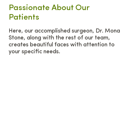
Passionate About Our
Patients
Here, our accomplished surgeon, Dr. Mona
Stone, along with the rest of our team,
creates beautiful faces with attention to
your specific needs.