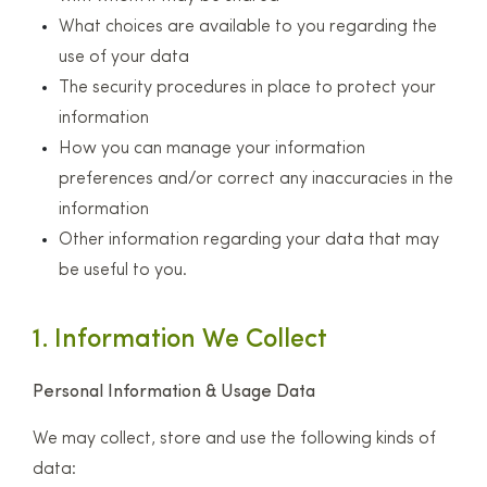
What choices are available to you regarding the
use of your data
The security procedures in place to protect your
information
How you can manage your information
preferences and/or correct any inaccuracies in the
information
Other information regarding your data that may
be useful to you.
1. Information We Collect
Personal Information & Usage Data
We may collect, store and use the following kinds of
data: