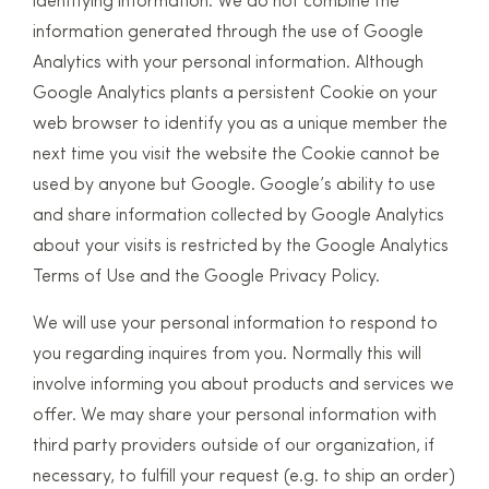
identifying information. We do not combine the
information generated through the use of Google
Analytics with your personal information. Although
Google Analytics plants a persistent Cookie on your
web browser to identify you as a unique member the
next time you visit the website the Cookie cannot be
used by anyone but Google. Google’s ability to use
and share information collected by Google Analytics
about your visits is restricted by the Google Analytics
Terms of Use and the Google Privacy Policy.
We will use your personal information to respond to
you regarding inquires from you. Normally this will
involve informing you about products and services we
offer. We may share your personal information with
third party providers outside of our organization, if
necessary, to fulfill your request (e.g. to ship an order)