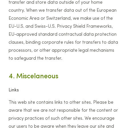
transfer and store data outside of your home
country. When we transfer data out of the European
Economic Area or Switzerland, we make use of the
EU-U.S. and Swiss-U.S. Privacy Shield Frameworks,
EU-approved standard contractual data protection
clauses, binding corporate rules for transfers to data
processors, or other appropriate legal mechanisms
to safeguard the transfer.
4. Miscelaneous
Links
This web site contains links to other sites. Please be
aware that we are not responsible for the content or
privacy practices of such other sites. We encourage
our users to be aware when they leave our site and