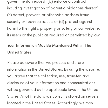
governmental request; (b) enforce a contract,
including investigation of potential violations thereof;
(c) detect, prevent, or otherwise address fraud,
security or technical issues; or (d) protect against
harm to the rights, property or safety of our website,
its users or the public as required or permitted by law.
Your Information May Be Maintained Within The
United States
Please be aware that we process and store
information in the United States. By using the website,
you agree that the collection, use, transfer, and
disclosure of your information and communications
will be governed by the applicable laws in the United
States. All of the data we collect is stored on servers
located in the United States. Accordingly, we may