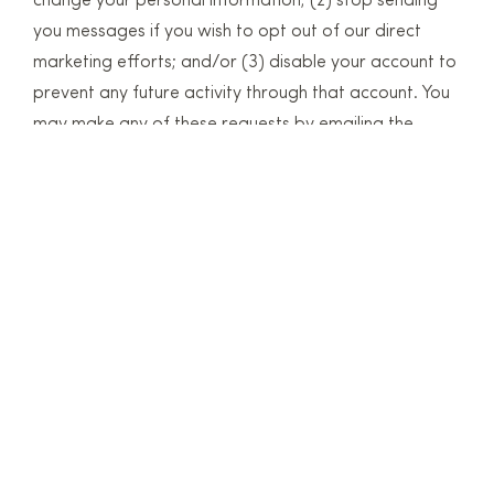
change your personal information; (2) stop sending
you messages if you wish to opt out of our direct
marketing efforts; and/or (3) disable your account to
prevent any future activity through that account. You
may make any of these requests by emailing the
request to the email address given in our Contact
Information below. Please do not email any sensitive
information.
Retention
We retain information only for so long as it continues
to help us monitor or improve the services. The exact
length depends on the type of information collected
and processed. When personal information or usage
data is no longer needed it will be automatically
deleted or anonymized.