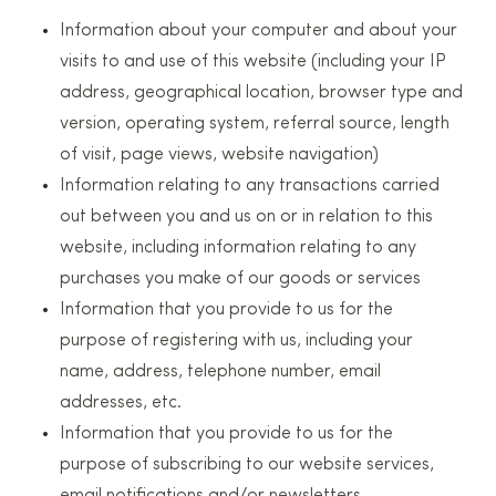
Information about your computer and about your
visits to and use of this website (including your IP
address, geographical location, browser type and
version, operating system, referral source, length
of visit, page views, website navigation)
Information relating to any transactions carried
out between you and us on or in relation to this
website, including information relating to any
purchases you make of our goods or services
Information that you provide to us for the
purpose of registering with us, including your
name, address, telephone number, email
addresses, etc.
Information that you provide to us for the
purpose of subscribing to our website services,