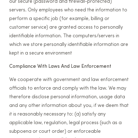
our secure (password and firewall-protected)
servers. Only employees who need the information to
perform a specific job (for example, billing or
customer service) are granted access to personally
identifiable information. The computers/servers in
which we store personally identifiable information are
kept in a secure environment
Compliance With Laws And Law Enforcement
We cooperate with government and law enforcement
officials to enforce and comply with the law. We may
therefore disclose personal information, usage data
and any other information about you, if we deem that
it is reasonably necessary to: (a) satisfy any
applicable law, regulation, legal process (such as a
subpoena or court order) or enforceable