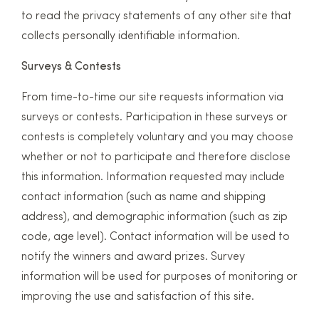
to read the privacy statements of any other site that
collects personally identifiable information.
Surveys & Contests
From time-to-time our site requests information via
surveys or contests. Participation in these surveys or
contests is completely voluntary and you may choose
whether or not to participate and therefore disclose
this information. Information requested may include
contact information (such as name and shipping
address), and demographic information (such as zip
code, age level). Contact information will be used to
notify the winners and award prizes. Survey
information will be used for purposes of monitoring or
improving the use and satisfaction of this site.