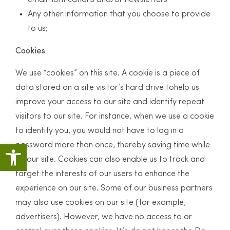
email notifications and/or newsletters
Any other information that you choose to provide
to us;
Cookies
We use “cookies” on this site. A cookie is a piece of
data stored on a site visitor’s hard drive tohelp us
improve your access to our site and identify repeat
visitors to our site. For instance, when we use a cookie
to identify you, you would not have to log in a
Open toolbar
password more than once, thereby saving time while
on our site. Cookies can also enable us to track and
target the interests of our users to enhance the
experience on our site. Some of our business partners
may also use cookies on our site (for example,
advertisers). However, we have no access to or