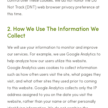
control over these cookies. We do not honor the Do
Not Track (DNT) web browser privacy preference at
this time.
2. How We Use The Information We
Collect
We will use your information to monitor and improve
our services. For example, we use Google Analytics to
help analyze how our users utilize this website.
Google Analytics uses cookies to collect information
such as how often users visit the site, what pages they
visit, and what other sites they used prior to coming
to this website. Google Analytics collects only the IP
address assigned to you on the date you visit the
website, rather than your name or other personally