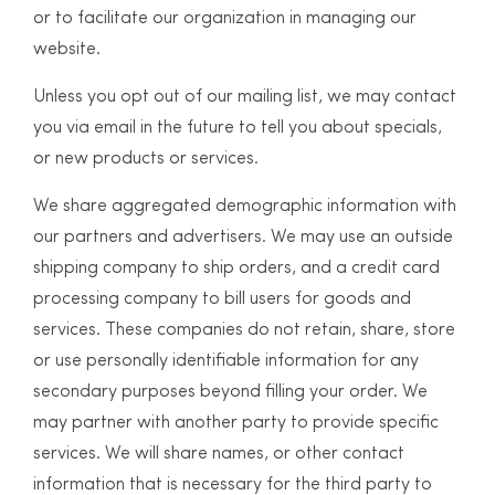
or to facilitate our organization in managing our
website.
Unless you opt out of our mailing list, we may contact
you via email in the future to tell you about specials,
or new products or services.
We share aggregated demographic information with
our partners and advertisers. We may use an outside
shipping company to ship orders, and a credit card
processing company to bill users for goods and
services. These companies do not retain, share, store
or use personally identifiable information for any
secondary purposes beyond filling your order. We
may partner with another party to provide specific
services. We will share names, or other contact
information that is necessary for the third party to