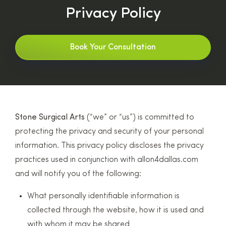
Privacy Policy
Book Your Consultation
Stone Surgical Arts
(“we” or “us”) is committed to
protecting the privacy and security of your personal
information. This privacy policy discloses the privacy
practices used in conjunction with allon4dallas.com
and will notify you of the following:
What personally identifiable information is
collected through the website, how it is used and
with whom it may be shared