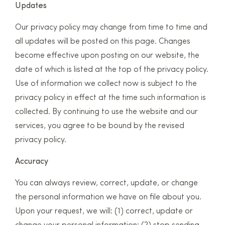
Updates
Our privacy policy may change from time to time and
all updates will be posted on this page. Changes
become effective upon posting on our website, the
date of which is listed at the top of the privacy policy.
Use of information we collect now is subject to the
privacy policy in effect at the time such information is
collected. By continuing to use the website and our
services, you agree to be bound by the revised
privacy policy.
Accuracy
You can always review, correct, update, or change
the personal information we have on file about you.
Upon your request, we will: (1) correct, update or