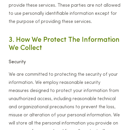
provide these services. These parties are not allowed
to use personally identifiable information except for
the purpose of providing these services.
3. How We Protect The Information
We Collect
Security
We are committed to protecting the security of your
information. We employ reasonable security
measures designed to protect your information from
unauthorized access, including reasonable technical
and organizational precautions to prevent the loss,
misuse or alteration of your personal information. We
will store all the personal information you provide on